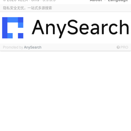
隐私安全无忧，一站式多源搜索
Promoted by
AnySearch
PRO