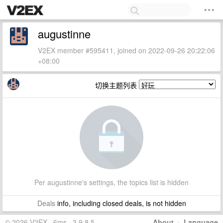
augustinne
V2EX member #595411, joined on 2022-09-26 20:22:06
+08:00
切换主题列表
Per augustinne's settings, the topics list is hidden
Deals
info, including closed deals, is not hidden
© 2026 V2EX · 6ms · 3.9.8.5
About
·
Language