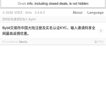
Deals
info, including closed deals, is not hidden
© 2026 V2EX · 6ms · 3.9.8.5
About
·
Language
您的好友邀请您加入 Bybit！
Bybit交易所中国大陆注册及实名认证KYC，输入邀请码享全
›
网最高返佣优惠。
Promoted by
Muniu
PRO