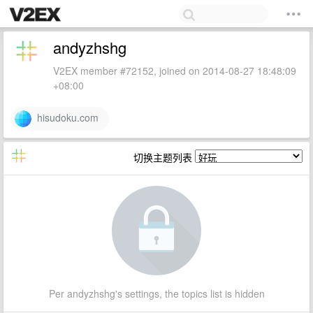
andyzhshg
V2EX member #72152, joined on 2014-08-27 18:48:09
+08:00
hisudoku.com
切换主题列表
Per andyzhshg's settings, the topics list is hidden