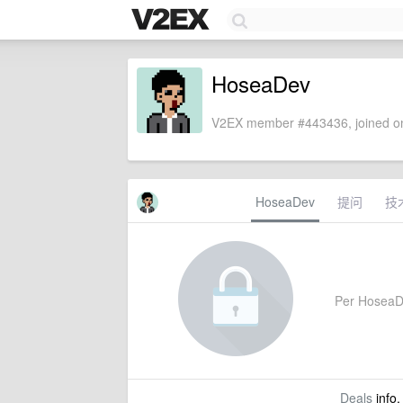
HoseaDev
V2EX member #443436, joined on
HoseaDev
提问
技
Per HoseaDev
Deals
info,