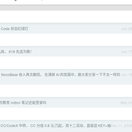
e Code 状态红绿灯
Jun 2
具， 618 先送为敬！
Jun 1
 NocoBase 收入再次翻倍。 在满屏 AI 的氛围中，跟大家分享一下不太一样的
Jun 1
教育 notion 笔记还能登录吗
May 3
 CC/CodeX 中转， CC 分组 0.8 元/刀起，双十二活动，直接送 KEY+抽
Dec 11, 202