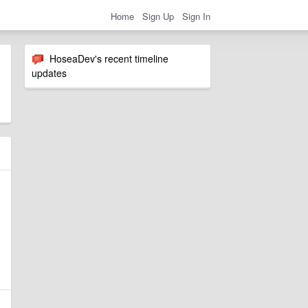
Home
Sign Up
Sign In
HoseaDev's recent timeline
updates