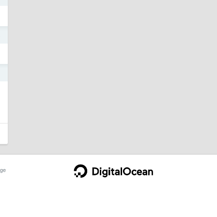
5
5
ge