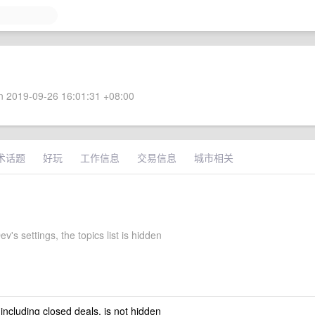
 2019-09-26 16:01:31 +08:00
术话题
好玩
工作信息
交易信息
城市相关
's settings, the topics list is hidden
 including closed deals, is not hidden