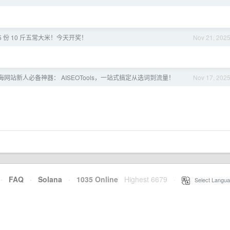
 5 份 10 斤五常大米！今天开奖！
Nov 21, 202
I 出海网站新人必备神器： AISEOTools，一站式搞定从选词到流量！
Nov 17, 202
·
FAQ
·
Solana
·
1035 Online
Highest 6679
·
Select Langua