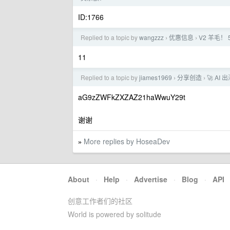
ID:1766
Replied to a topic by
wangzzz
优惠信息
V2 羊毛！
›
›
11
Replied to a topic by
jiames1969
分享创造
🚀 A
›
›
aG9zZWFkZXZAZ21haWwuY29t
谢谢
More replies by HoseaDev
»
About
·
Help
·
Advertise
·
Blog
·
API
创意工作者们的社区
World is powered by solitude