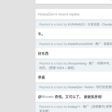
HoseaDev's recent replies
Replied to a topic by
KURANADO
分享创造
Claud
›
›
牛。
Replied to a topic by
bladeRunner2049
推广
极客玩
›
›
好东西
Replied to a topic by
zhouyanliang
推广
时隔半年，
›
›
经历。 [感谢 V2EX + 抽奖]
恭喜
Replied to a topic by
HoseaDev
Notion
你们的免费的
›
›
@
Wcowin
奇怪。又可以了。 谢谢吴彦祖!
Replied to a topic by
frostpg11
推广
[深夜撒币] 老牌
›
›
奖余额！