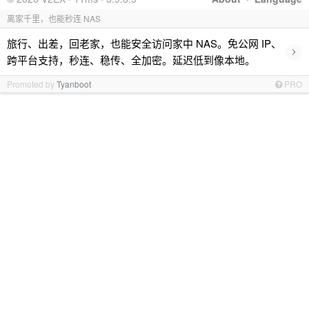
离家千里，也能秒连 NAS
旅行、出差，回老家，也能安全访问家中 NAS。免公网 IP、
›
跨平台支持，秒连、稳传、全加密。延迟低到像本地。
Promoted by
Tyanboot
PRO