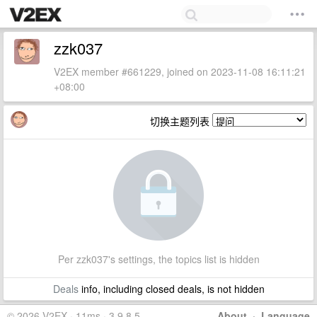
zzk037
V2EX member #661229, joined on 2023-11-08 16:11:21
+08:00
切换主题列表
Per zzk037's settings, the topics list is hidden
Deals
info, including closed deals, is not hidden
© 2026 V2EX · 11ms · 3.9.8.5
About
·
Language