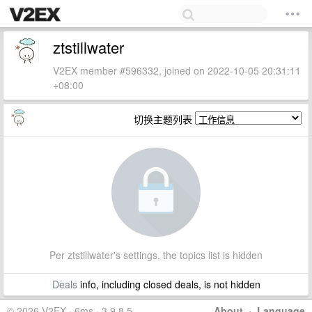
ztstillwater
V2EX member #596332, joined on 2022-10-05 20:31:11
+08:00
切换主题列表
Per ztstillwater's settings, the topics list is hidden
Deals
info, including closed deals, is not hidden
© 2026 V2EX · 6ms · 3.9.8.5
About
·
Language