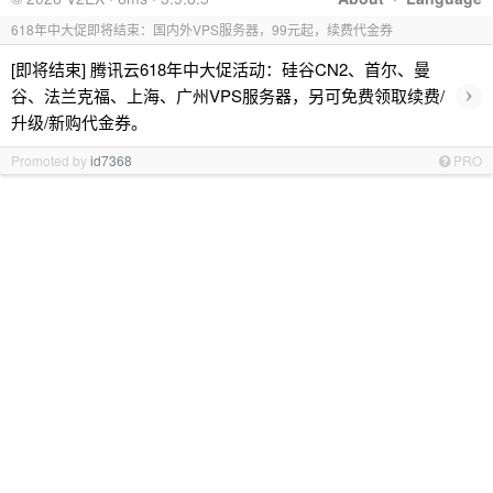
618年中大促即将结束：国内外VPS服务器，99元起，续费代金券
[即将结束] 腾讯云618年中大促活动：硅谷CN2、首尔、曼
›
谷、法兰克福、上海、广州VPS服务器，另可免费领取续费/
升级/新购代金券。
Promoted by
id7368
PRO