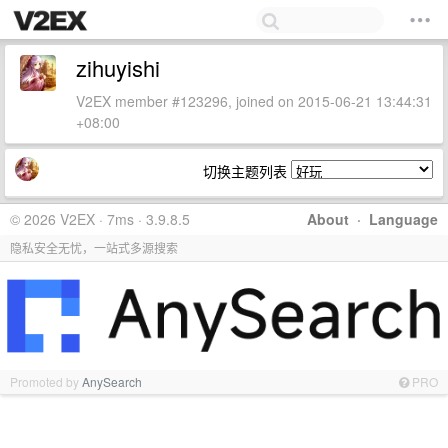
zihuyishi
V2EX member #123296, joined on 2015-06-21 13:44:31
+08:00
切换主题列表
© 2026 V2EX · 7ms · 3.9.8.5
About
·
Language
隐私安全无忧，一站式多源搜索
Promoted by
AnySearch
PRO