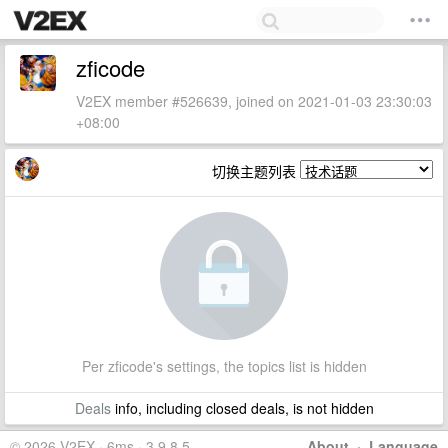
zficode
V2EX member #526639, joined on 2021-01-03 23:30:03
+08:00
切换主题列表
Per zficode's settings, the topics list is hidden
Deals
info, including closed deals, is not hidden
© 2026 V2EX · 6ms · 3.9.8.5
About
·
Language