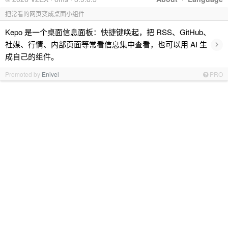
把常看的网页变成桌面小组件
Kepo 是一个桌面信息面板：快捷键唤起，把 RSS、GitHub、
›
社媒、行情、内部页面等常看信息集中查看，也可以用 AI 生
成自己的组件。
Promoted by
Enivel
PRO