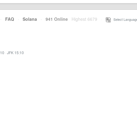
·
FAQ
·
Solana
·
941 Online
Highest 6679
·
Select Languag
:10
·
JFK 15:10