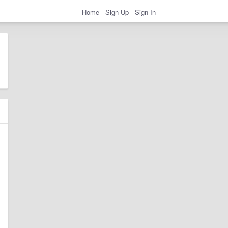
Home
Sign Up
Sign In