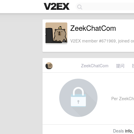
ZeekChatCom
V2EX member #671969, joined on
ZeekChatCom
提问
Per ZeekChat
Deals
info,