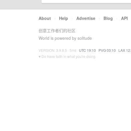
About
·
Help
·
Advertise
·
Blog
·
API
创意工作者们的社区
World is powered by solitude
VERSION: 3.9.8.5 · 5ms ·
UTC 19:10
·
PVG 03:10
·
LAX 12
♥ Do have faith in what you're doing.