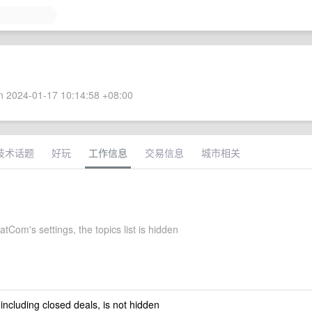
 2024-01-17 10:14:58 +08:00
技术话题
好玩
工作信息
交易信息
城市相关
Com's settings, the topics list is hidden
 including closed deals, is not hidden