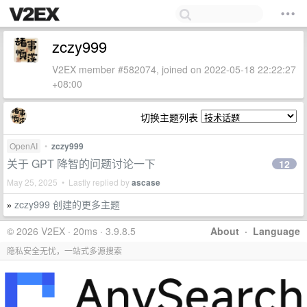
zczy999
V2EX member #582074, joined on 2022-05-18 22:22:27
+08:00
切换主题列表
OpenAI
•
zczy999
关于 GPT 降智的问题讨论一下
12
May 25, 2025 • Lastly replied by
ascase
zczy999 创建的更多主题
»
© 2026 V2EX · 20ms · 3.9.8.5
About
·
Language
隐私安全无忧，一站式多源搜索