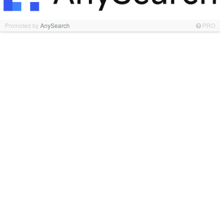
Promoted by
AnySearch
PRO