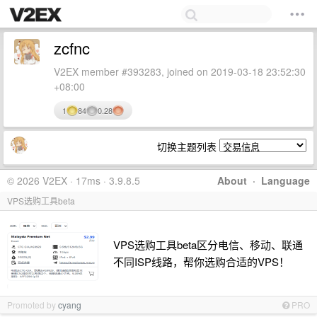
zcfnc
V2EX member #393283, joined on 2019-03-18 23:52:30
+08:00
1
84
0.28
切换主题列表
© 2026 V2EX · 17ms · 3.9.8.5
About
·
Language
VPS选购工具beta
VPS选购工具beta区分电信、移动、联通
不同ISP线路，帮你选购合适的VPS！
Promoted by
cyang
PRO