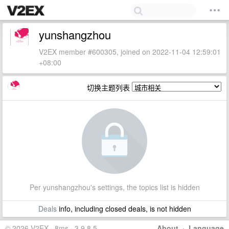
yunshangzhou
V2EX member #600305, joined on 2022-11-04 12:59:01
+08:00
切换主题列表
Per yunshangzhou's settings, the topics list is hidden
Deals
info, including closed deals, is not hidden
© 2026 V2EX · 8ms · 3.9.8.5
About
·
Language