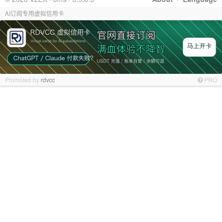
AI订阅专用虚拟信用卡
Promoted by
rdvcc
PRO