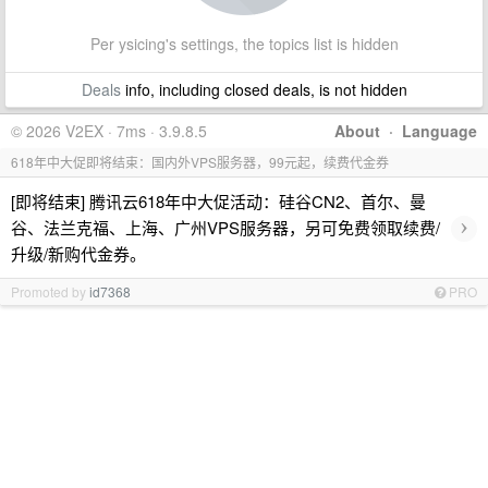
Per ysicing's settings, the topics list is hidden
Deals
info, including closed deals, is not hidden
© 2026 V2EX · 7ms · 3.9.8.5
About
·
Language
618年中大促即将结束：国内外VPS服务器，99元起，续费代金券
[即将结束] 腾讯云618年中大促活动：硅谷CN2、首尔、曼
›
谷、法兰克福、上海、广州VPS服务器，另可免费领取续费/
升级/新购代金券。
Promoted by
id7368
PRO