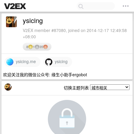
ysicing
V2EX member #87080, joined on 2014-12-17 12:49:58
+08:00
8
1
35
ysicing.me
ysicing
欢迎关注我的微信公众号: 缘生小助手ergobot
切换主题列表