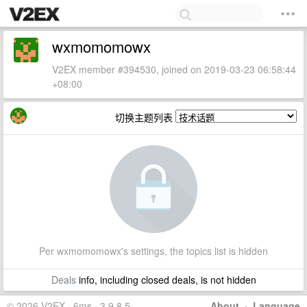
wxmomomowx
V2EX member #394530, joined on 2019-03-23 06:58:44
+08:00
切换主题列表
Per wxmomomowx's settings, the topics list is hidden
Deals
info, including closed deals, is not hidden
© 2026 V2EX · 6ms · 3.9.8.5
About
·
Language