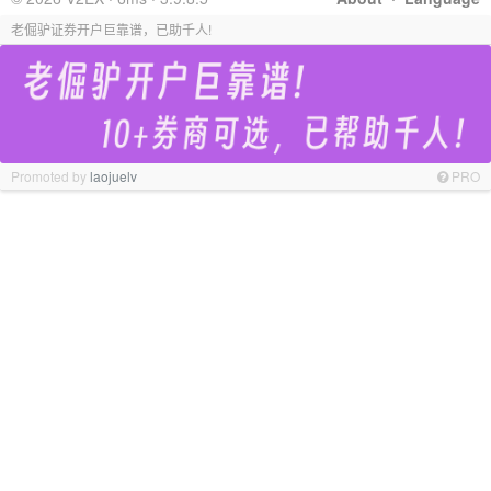
老倔驴证券开户巨靠谱，已助千人!
Promoted by
laojuelv
PRO