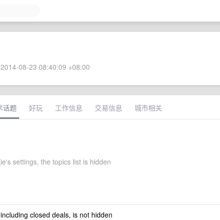
2014-08-23 08:40:09 +08:00
术话题
好玩
工作信息
交易信息
城市相关
's settings, the topics list is hidden
 including closed deals, is not hidden