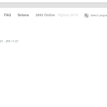
·
FAQ
·
Solana
·
2693 Online
Highest 6679
·
Select Langua
:21
·
JFK 11:21