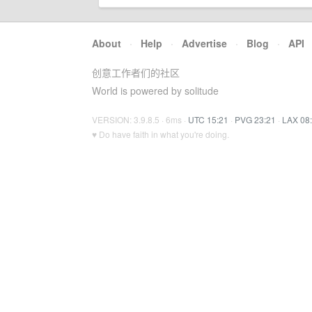
About
·
Help
·
Advertise
·
Blog
·
API
创意工作者们的社区
World is powered by solitude
VERSION: 3.9.8.5 · 6ms ·
UTC 15:21
·
PVG 23:21
·
LAX 08
♥ Do have faith in what you're doing.