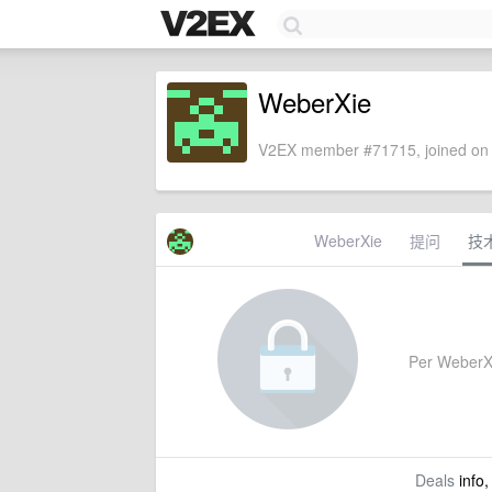
WeberXie
V2EX member #71715, joined on 
WeberXie
提问
技
Per WeberXie
Deals
info,