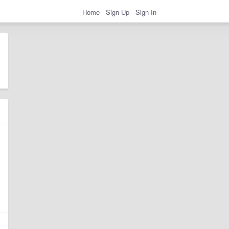
Home
Sign Up
Sign In