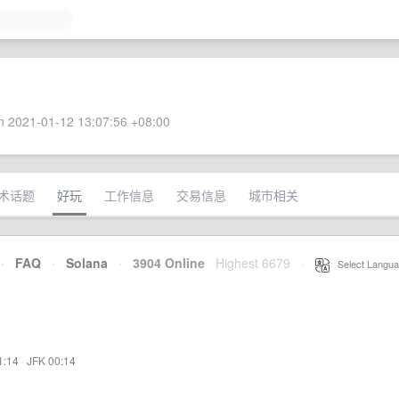
 2021-01-12 13:07:56 +08:00
术话题
好玩
工作信息
交易信息
城市相关
·
FAQ
·
Solana
·
3904 Online
Highest 6679
·
Select Langua
1:14
·
JFK 00:14