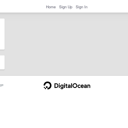
Home
Sign Up
Sign In
ge