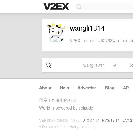
wangli1314
V2EX member #527934, joined on
wangli1314
提问
技
About
·
Help
·
Advertise
·
Blog
·
API
创意工作者们的社区
World is powered by solitude
VERSION: 3.9.8.5 · 10ms ·
UTC 04:14
·
PVG 12:14
·
LAX 2
♥ Do have faith in what you're doing.