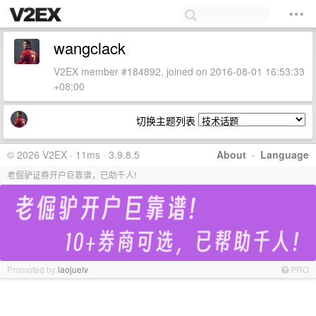
wangclack
V2EX member #184892, joined on 2016-08-01 16:53:33
+08:00
切换主题列表
© 2026 V2EX · 11ms · 3.9.8.5
About
·
Language
老倔驴证券开户巨靠谱，已助千人!
Promoted by
laojuelv
PRO