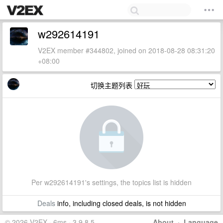
w292614191
V2EX member #344802, joined on 2018-08-28 08:31:20
+08:00
切换主题列表
Per w292614191's settings, the topics list is hidden
Deals
info, including closed deals, is not hidden
© 2026 V2EX · 6ms · 3.9.8.5
About
·
Language