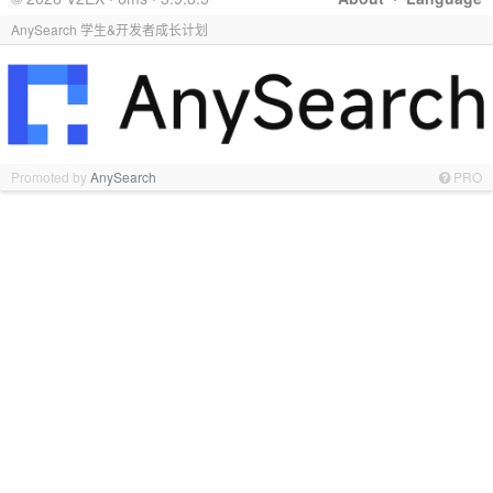
AnySearch 学生&开发者成长计划
Promoted by
AnySearch
PRO