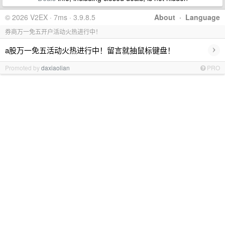
© 2026 V2EX · 7ms · 3.9.8.5
About
·
Language
券商万一免五开户活动火热进行中！
›
a股万一免五活动火热进行中！留言就抽鼠标键盘！
Promoted by
daxiaolian
PRO