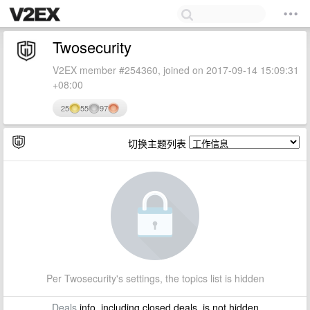
Twosecurity
V2EX member #254360, joined on 2017-09-14 15:09:31
+08:00
25
55
97
切换主题列表
Per Twosecurity's settings, the topics list is hidden
Deals
info, including closed deals, is not hidden