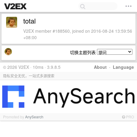
total
V2EX member #188560, joined on 2016-08-24 13:59:56
+08:00
切换主题列表
© 2026 V2EX · 10ms · 3.9.8.5
About
·
Language
隐私安全无忧，一站式多源搜索
Promoted by
AnySearch
PRO