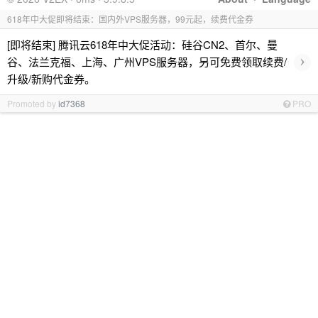
618年中大促即将结束：国内外VPS服务器，99元起，续费代金券
[即将结束] 腾讯云618年中大促活动：硅谷CN2、首尔、曼
›
谷、法兰克福、上海、广州VPS服务器，另可免费领取续费/
升级/新购代金券。
Promoted by
id7368
PRO