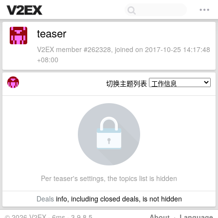
teaser
V2EX member #262328, joined on 2017-10-25 14:17:48
+08:00
切换主题列表
Per teaser's settings, the topics list is hidden
Deals
info, including closed deals, is not hidden
© 2026 V2EX · 6ms · 3.9.8.5
About
·
Language