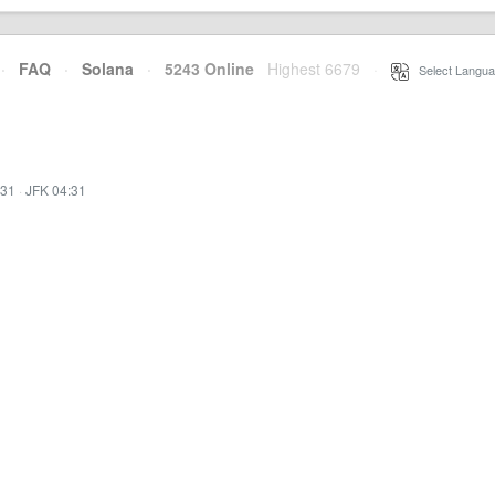
·
FAQ
·
Solana
·
5243 Online
Highest 6679
·
Select Langua
:31
·
JFK 04:31