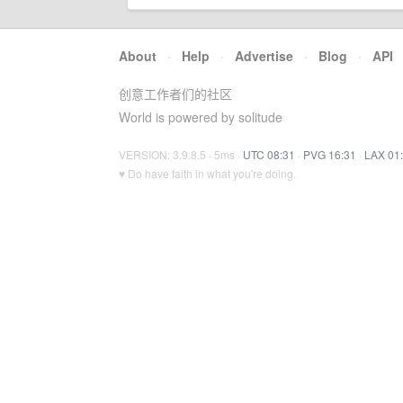
About
·
Help
·
Advertise
·
Blog
·
API
创意工作者们的社区
World is powered by solitude
VERSION: 3.9.8.5 · 5ms ·
UTC 08:31
·
PVG 16:31
·
LAX 01
♥ Do have faith in what you're doing.