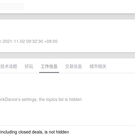
 2021-11-02 09:32:30 +08:00
技术话题
好玩
工作信息
交易信息
城市相关
Dance's settings, the topics list is hidden
 including closed deals, is not hidden