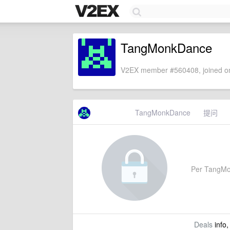
TangMonkDance
V2EX member #560408, joined on
TangMonkDance
提问
Per TangMonk
Deals
info,