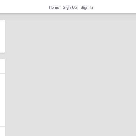
Home
Sign Up
Sign In