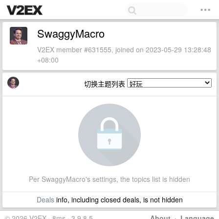
SwaggyMacro
V2EX member #631555, joined on 2023-05-29 13:28:48
+08:00
切换主题列表
Per SwaggyMacro's settings, the topics list is hidden
Deals
info, including closed deals, is not hidden
© 2026 V2EX · 8ms · 3.9.8.5
About
·
Language