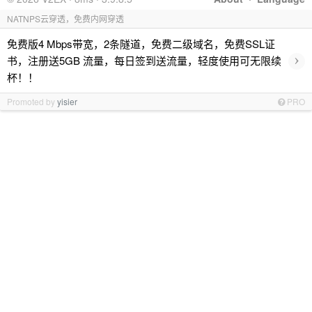
NATNPS云穿透，免费内网穿透
免费版4 Mbps带宽，2条隧道，免费二级域名，免费SSL证
›
书，注册送5GB 流量，每日签到送流量，轻度使用可无限续
杯！！
Promoted by
yisier
PRO