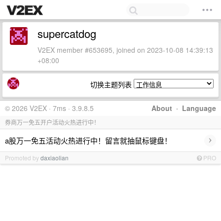
supercatdog
V2EX member #653695, joined on 2023-10-08 14:39:13
+08:00
切换主题列表
© 2026 V2EX · 7ms · 3.9.8.5
About
·
Language
券商万一免五开户活动火热进行中！
›
a股万一免五活动火热进行中！留言就抽鼠标键盘！
Promoted by
daxiaolian
PRO