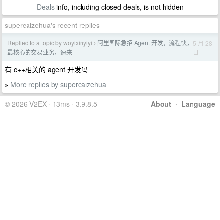
Deals
info, including closed deals, is not hidden
supercaizehua's recent replies
Replied to a topic by woyixinyiyi
阿里国际急招 Agent 开发，流程快，
5 月 28
›
日
最核心的交易业务，速来
有 c++相关的 agent 开发吗
More replies by supercaizehua
»
© 2026 V2EX · 13ms · 3.9.8.5
About
·
Language