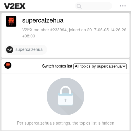
supercaizehua
V2EX member #233994, joined on 2017-06-05 14:26:26
+08:00
supercaizehua
Switch topics list
Per supercaizehua's settings, the topics list is hidden