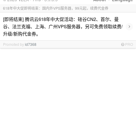
618年中大促即将结束：国内外VPS服务器，99元起，续费代金券
[即将结束] 腾讯云618年中大促活动：硅谷CN2、首尔、曼
›
谷、法兰克福、上海、广州VPS服务器，另可免费领取续费/
升级/新购代金券。
Promoted by
id7368
PRO