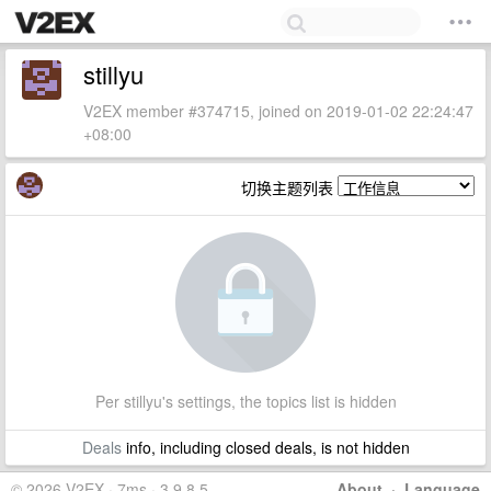
stillyu
V2EX member #374715, joined on 2019-01-02 22:24:47
+08:00
切换主题列表
Per stillyu's settings, the topics list is hidden
Deals
info, including closed deals, is not hidden
© 2026 V2EX · 7ms · 3.9.8.5
About
·
Language