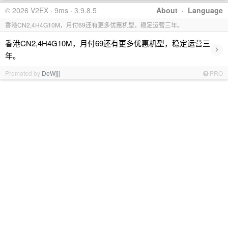
© 2026 V2EX · 9ms · 3.9.8.5
About
·
Language
香港CN2,4H4G10M，月付69还有更多优惠机型，稳定运营三年。
香港CN2,4H4G10M，月付69还有更多优惠机型，稳定运营三
›
年。
Promoted by
DeWjjj
PRO