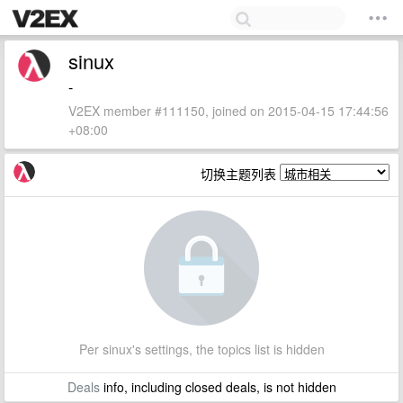
sinux
-
V2EX member #111150, joined on 2015-04-15 17:44:56
+08:00
切换主题列表
Per sinux's settings, the topics list is hidden
Deals
info, including closed deals, is not hidden