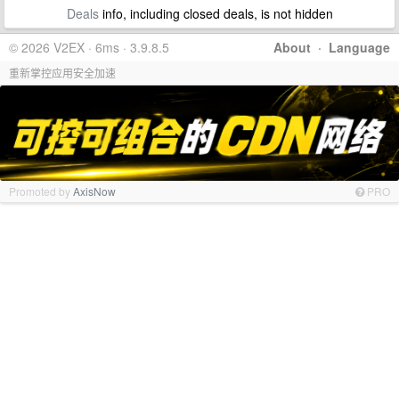
Deals
info, including closed deals, is not hidden
© 2026 V2EX · 6ms · 3.9.8.5
About
·
Language
重新掌控应用安全加速
Promoted by
AxisNow
PRO