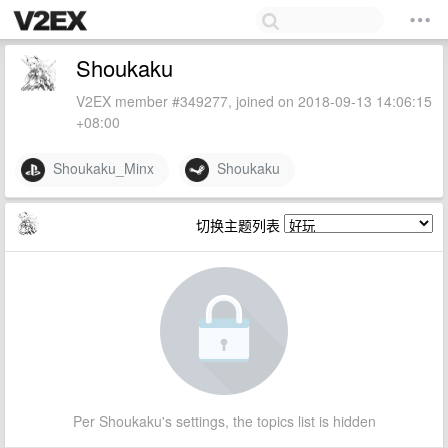
Shoukaku
V2EX member #349277, joined on 2018-09-13 14:06:15
+08:00
Shoukaku_Minx
Shoukaku
切换主题列表
Per Shoukaku's settings, the topics list is hidden