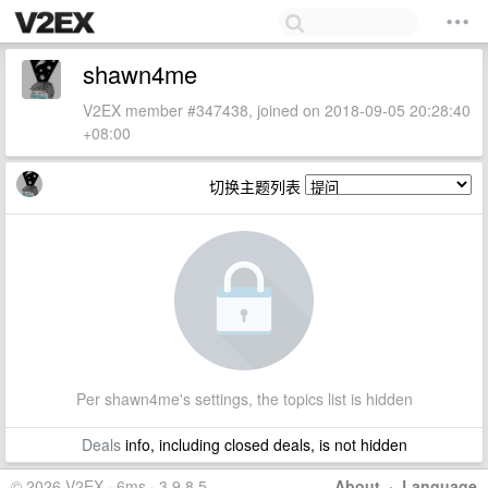
shawn4me
V2EX member #347438, joined on 2018-09-05 20:28:40
+08:00
切换主题列表
Per shawn4me's settings, the topics list is hidden
Deals
info, including closed deals, is not hidden
© 2026 V2EX · 6ms · 3.9.8.5
About
·
Language