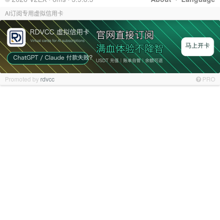
AI订阅专用虚拟信用卡
Promoted by
rdvcc
PRO