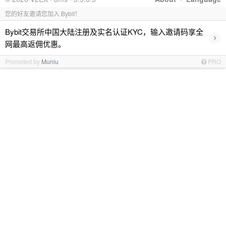
您的好友邀请您加入 Bybit！
Bybit交易所中国大陆注册及实名认证KYC，输入邀请码享全
›
网最高返佣优惠。
Promoted by
Muniu
PRO