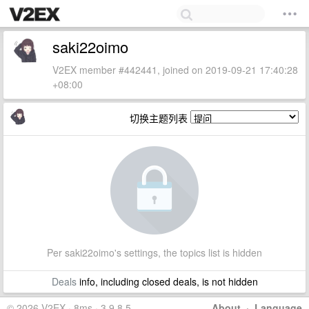
saki22oimo
V2EX member #442441, joined on 2019-09-21 17:40:28
+08:00
切换主题列表
Per saki22oimo's settings, the topics list is hidden
Deals
info, including closed deals, is not hidden
© 2026 V2EX · 8ms · 3.9.8.5
About
·
Language