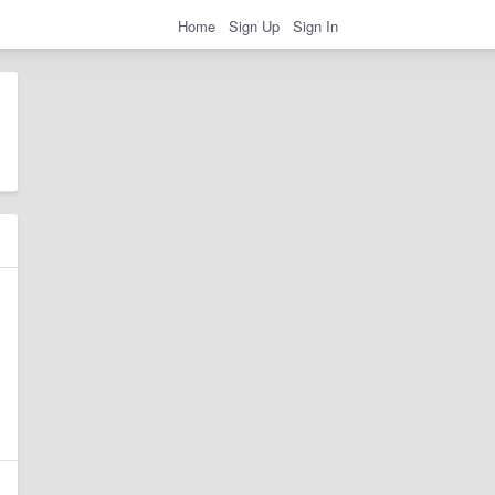
Home
Sign Up
Sign In