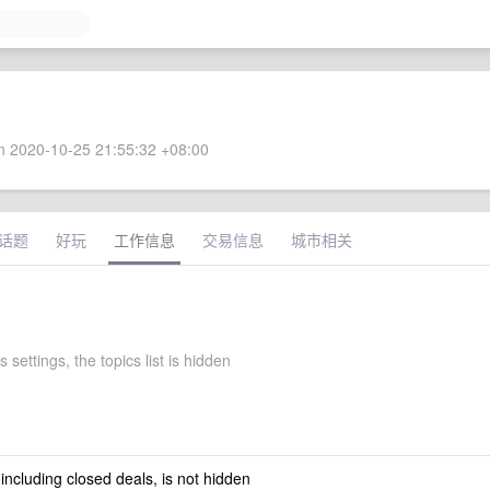
 2020-10-25 21:55:32 +08:00
话题
好玩
工作信息
交易信息
城市相关
s settings, the topics list is hidden
 including closed deals, is not hidden