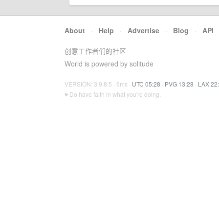
About
·
Help
·
Advertise
·
Blog
·
API
创意工作者们的社区
World is powered by solitude
VERSION: 3.9.8.5 · 6ms ·
UTC 05:28
·
PVG 13:28
·
LAX 22
♥ Do have faith in what you're doing.