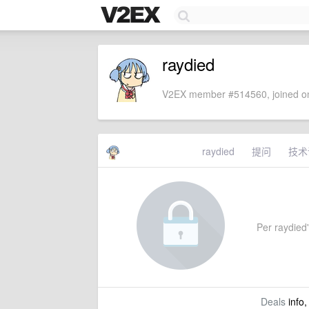
raydied
V2EX member #514560, joined on
raydied
提问
技术
Per raydied'
Deals
info,