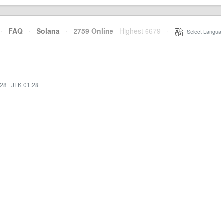
·
FAQ
·
Solana
·
2759 Online
Highest 6679
·
Select Langua
:28
·
JFK 01:28