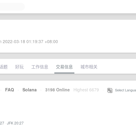
 2022-03-18 01:19:37 +08:00
话题
好玩
工作信息
交易信息
城市相关
·
FAQ
·
Solana
·
3198 Online
Highest 6679
·
Select Langua
:27
·
JFK 20:27