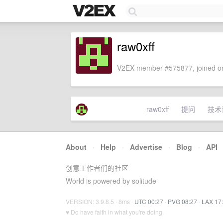
raw0xff
V2EX member #575877, joined on
raw0xff
提问
技术
About
·
Help
·
Advertise
·
Blog
·
API
创意工作者们的社区
World is powered by solitude
VERSION: 3.9.8.5 · 8ms ·
UTC 00:27
·
PVG 08:27
·
LAX 17
♥ Do have faith in what you're doing.