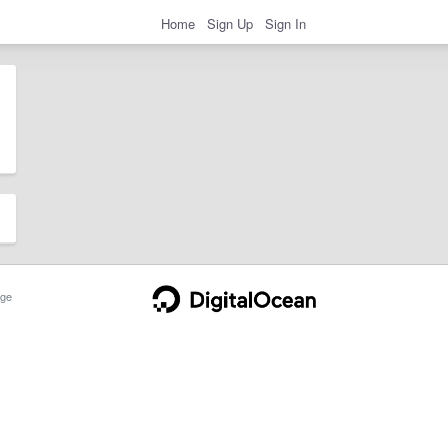
Home
Sign Up
Sign In
ge