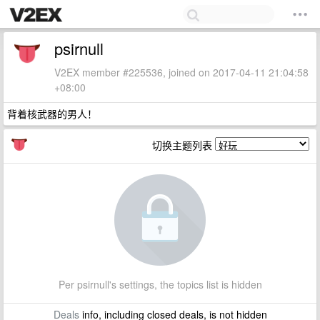
psirnull
V2EX member #225536, joined on 2017-04-11 21:04:58
+08:00
背着核武器的男人！
切换主题列表
Per psirnull's settings, the topics list is hidden
Deals
info, including closed deals, is not hidden