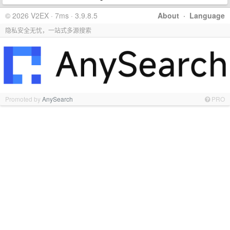
© 2026 V2EX · 7ms · 3.9.8.5
About
·
Language
隐私安全无忧，一站式多源搜索
Promoted by
AnySearch
PRO