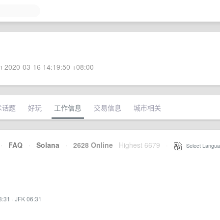
 2020-03-16 14:19:50 +08:00
术话题
好玩
工作信息
交易信息
城市相关
·
FAQ
·
Solana
·
2628 Online
Highest 6679
·
Select Langua
3:31
·
JFK 06:31