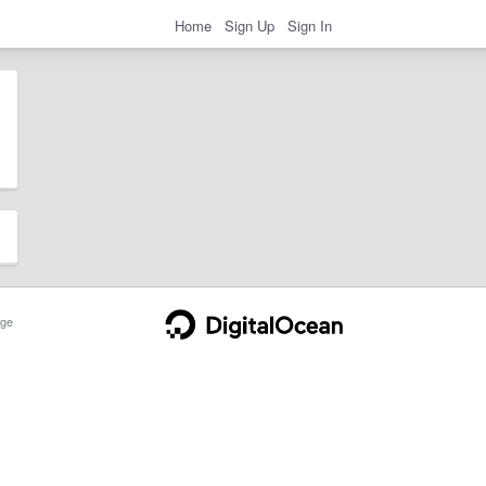
Home
Sign Up
Sign In
ge