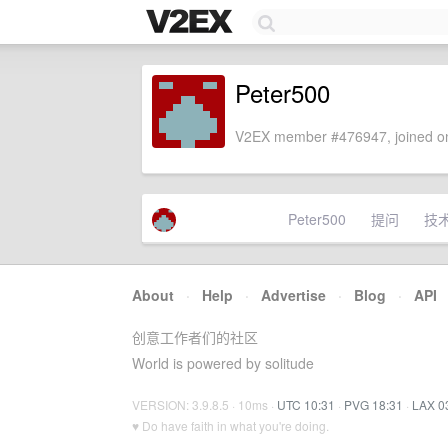
Peter500
V2EX member #476947, joined on
Peter500
提问
技
About
·
Help
·
Advertise
·
Blog
·
API
创意工作者们的社区
World is powered by solitude
VERSION: 3.9.8.5 · 10ms ·
UTC 10:31
·
PVG 18:31
·
LAX 0
♥ Do have faith in what you're doing.