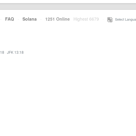
·
FAQ
·
Solana
·
1251 Online
Highest 6679
·
Select Langua
:18
·
JFK 13:18