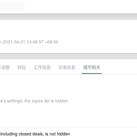
 2021-04-21 14:48:57 +08:00
术话题
好玩
工作信息
交易信息
城市相关
e's settings, the topics list is hidden
 including closed deals, is not hidden