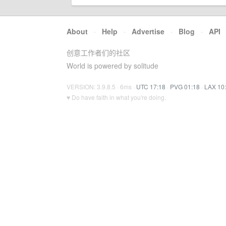
About
·
Help
·
Advertise
·
Blog
·
API
创意工作者们的社区
World is powered by solitude
VERSION: 3.9.8.5 · 6ms ·
UTC 17:18
·
PVG 01:18
·
LAX 10
♥ Do have faith in what you're doing.