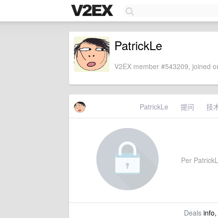
PatrickLe
V2EX member #543209, joined on
PatrickLe
提问
技
Per PatrickL
Deals
info,