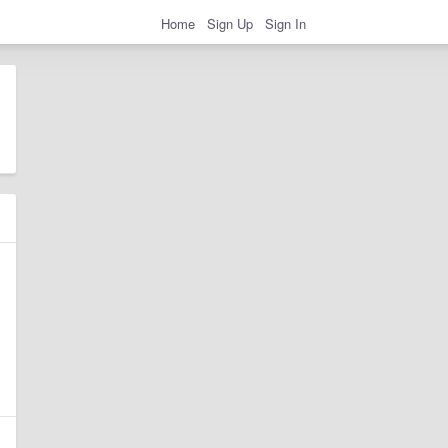
Home
Sign Up
Sign In