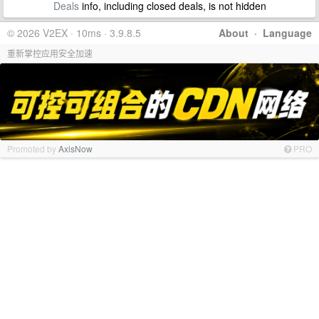
Deals
info, including closed deals, is not hidden
© 2026 V2EX · 10ms · 3.9.8.5
About
·
Language
重新掌控应用安全加速
Promoted by
AxisNow
PRO