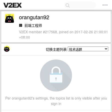
orangutan92
🏢
前端工程师
V2EX member #217568, joined on 2017-02-26 21:00:01
+08:00
切换主题列表
Per orangutan92's settings, the topics list is only visible after you
sign in