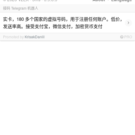
接码 Telegram 机器人
实卡，180 多个国家的虚拟号码，用于注册任何账户。低价，
›
发送率高。接受支付宝，微信支付，加密货币支付
Promoted by
KrisakDaniil
PRO