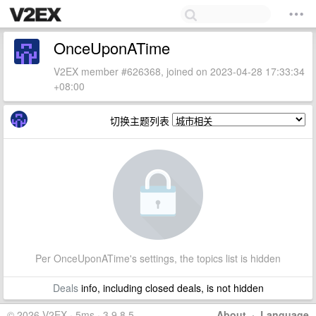
OnceUponATime
V2EX member #626368, joined on 2023-04-28 17:33:34
+08:00
切换主题列表
Per OnceUponATime's settings, the topics list is hidden
Deals
info, including closed deals, is not hidden
© 2026 V2EX · 5ms · 3.9.8.5
About
·
Language