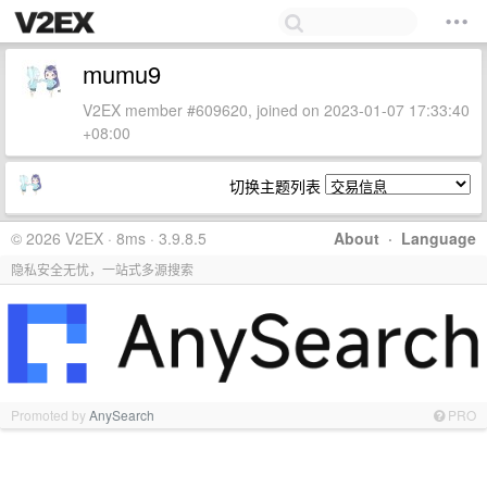
mumu9
V2EX member #609620, joined on 2023-01-07 17:33:40
+08:00
切换主题列表
© 2026 V2EX · 8ms · 3.9.8.5
About
·
Language
隐私安全无忧，一站式多源搜索
Promoted by
AnySearch
PRO