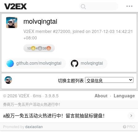
molvqingtai
V2EX member #272000, joined on 2017-12-03 14:42:21
+08:00
10
4
38
github.com/molvqingtai
molvqingtai
切换主题列表
© 2026 V2EX · 6ms · 3.9.8.5
About
·
Language
券商万一免五开户活动火热进行中！
›
a股万一免五活动火热进行中！留言就抽鼠标键盘！
Promoted by
daxiaolian
PRO