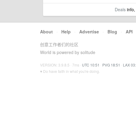
Deals
info,
About
·
Help
·
Advertise
·
Blog
·
API
创意工作者们的社区
World is powered by solitude
VERSION: 3.9.8.5 · 7ms ·
UTC 10:51
·
PVG 18:51
·
LAX 03
♥ Do have faith in what you're doing.