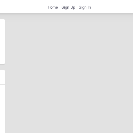
Home
Sign Up
Sign In