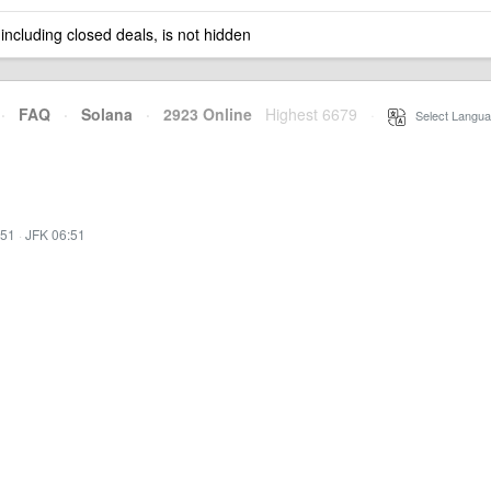
 including closed deals, is not hidden
·
FAQ
·
Solana
·
2923 Online
Highest 6679
·
Select Langua
:51
·
JFK 06:51