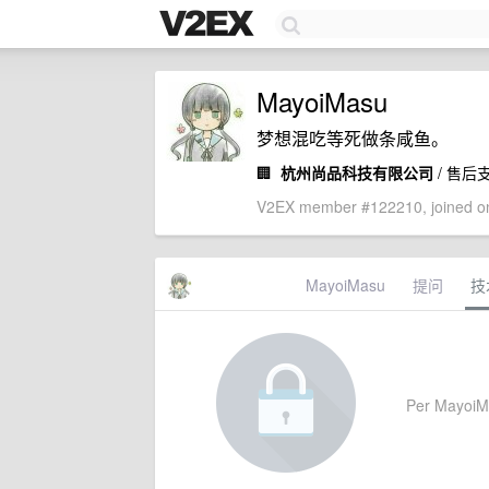
MayoiMasu
梦想混吃等死做条咸鱼。
🏢
杭州尚品科技有限公司
/ 售后
V2EX member #122210, joined on
MayoiMasu
提问
技
Per MayoiMas