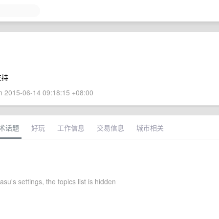
支持
 2015-06-14 09:18:15 +08:00
术话题
好玩
工作信息
交易信息
城市相关
u's settings, the topics list is hidden