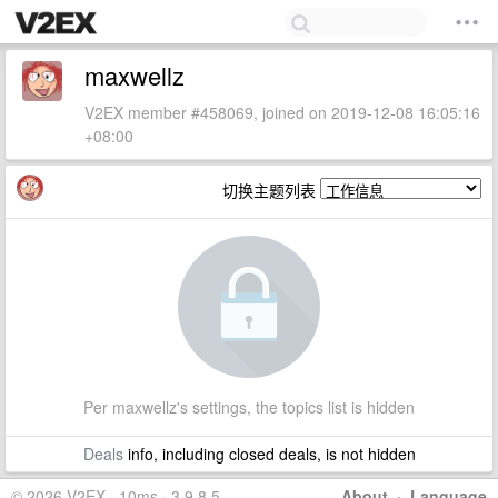
maxwellz
V2EX member #458069, joined on 2019-12-08 16:05:16
+08:00
切换主题列表
Per maxwellz's settings, the topics list is hidden
Deals
info, including closed deals, is not hidden
© 2026 V2EX · 10ms · 3.9.8.5
About
·
Language