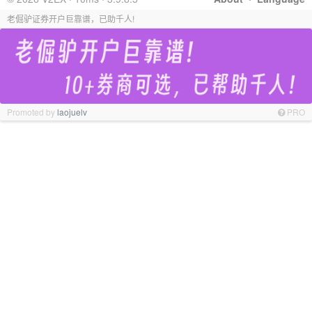
老倔驴证券开户巨靠谱，已助千人!
Promoted by
laojuelv
PRO