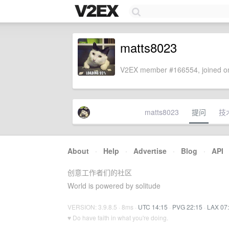
matts8023
V2EX member #166554, joined on
matts8023
提问
技
About
·
Help
·
Advertise
·
Blog
·
API
创意工作者们的社区
World is powered by solitude
VERSION: 3.9.8.5 · 8ms ·
UTC 14:15
·
PVG 22:15
·
LAX 07
♥ Do have faith in what you're doing.