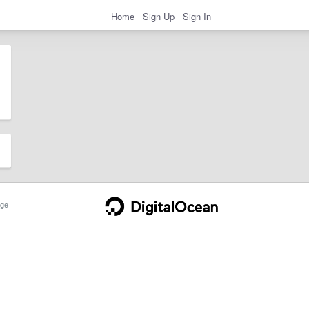
Home
Sign Up
Sign In
ge