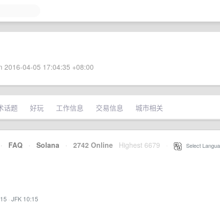
 2016-04-05 17:04:35 +08:00
术话题
好玩
工作信息
交易信息
城市相关
·
FAQ
·
Solana
·
2742 Online
Highest 6679
·
Select Langua
:15
·
JFK 10:15