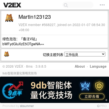
Martin123123
V2EX member #568227, joined on 2022-01-07 08:54:30
+08:00
绿色泡泡：「备注V站」
bWFydGluXzE5OTgwNA==
切换主题列表
© 2026 V2EX · 8ms · 3.9.8.5
About
·
Language
9db智能体量化策略竞技场
Promoted by
sbsummer
PRO