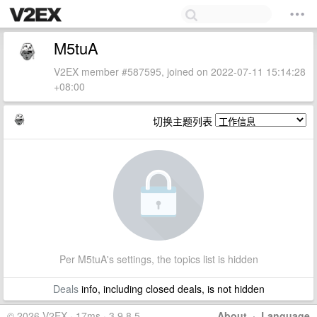
M5tuA
V2EX member #587595, joined on 2022-07-11 15:14:28
+08:00
切换主题列表
Per M5tuA's settings, the topics list is hidden
Deals
info, including closed deals, is not hidden
© 2026 V2EX · 17ms · 3.9.8.5
About
·
Language