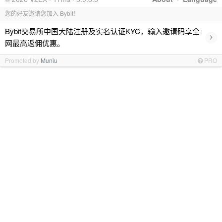
您的好友邀请您加入 Bybit！
Bybit交易所中国大陆注册及实名认证KYC，输入邀请码享全
›
网最高返佣优惠。
Promoted by
Muniu
PRO