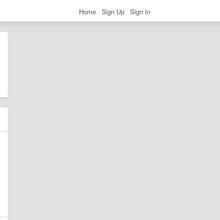
Home
Sign Up
Sign In