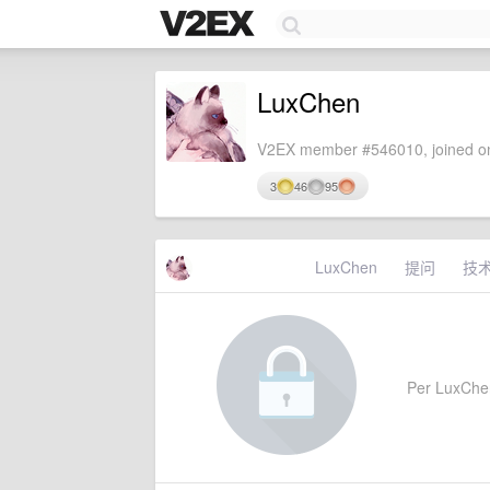
LuxChen
V2EX member #546010, joined on
3
46
95
LuxChen
提问
技
Per LuxChen'