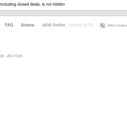
 including closed deals, is not hidden
·
FAQ
·
Solana
·
2830 Online
Highest 6679
·
Select Langua
:26
·
JFK 10:26