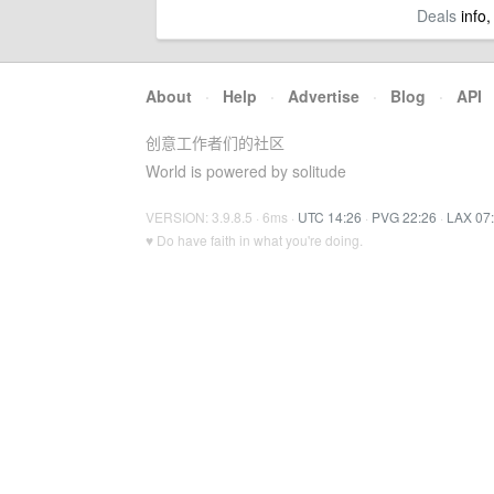
Deals
info,
About
·
Help
·
Advertise
·
Blog
·
API
创意工作者们的社区
World is powered by solitude
VERSION: 3.9.8.5 · 6ms ·
UTC 14:26
·
PVG 22:26
·
LAX 07
♥ Do have faith in what you're doing.