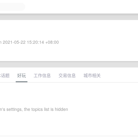
 2021-05-22 15:20:14 +08:00
术话题
好玩
工作信息
交易信息
城市相关
s settings, the topics list is hidden