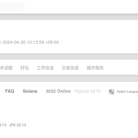
 2024-04-30 10:13:59 +08:00
术话题
好玩
工作信息
交易信息
城市相关
·
FAQ
·
Solana
·
3032 Online
Highest 6679
·
Select Langua
9:13
·
JFK 22:13