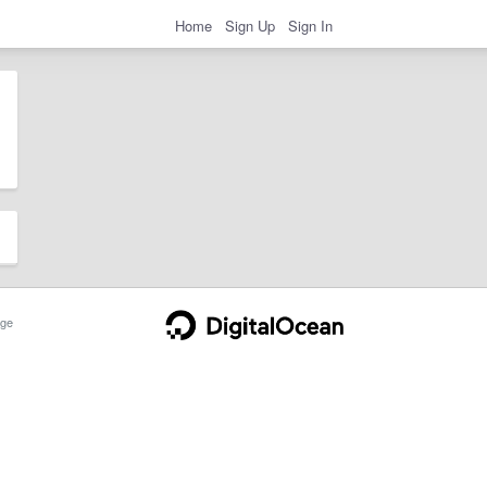
Home
Sign Up
Sign In
ge