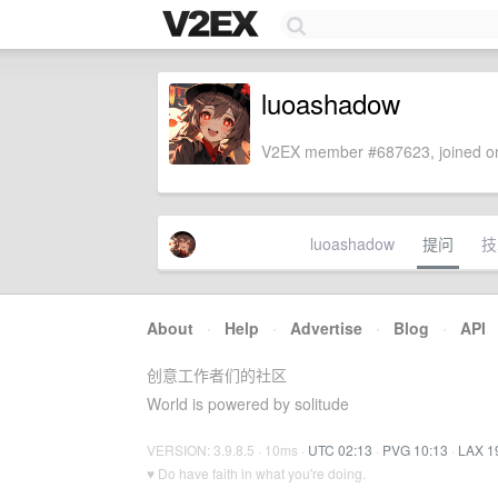
luoashadow
V2EX member #687623, joined on
luoashadow
提问
技
About
·
Help
·
Advertise
·
Blog
·
API
创意工作者们的社区
World is powered by solitude
VERSION: 3.9.8.5 · 10ms ·
UTC 02:13
·
PVG 10:13
·
LAX 1
♥ Do have faith in what you're doing.