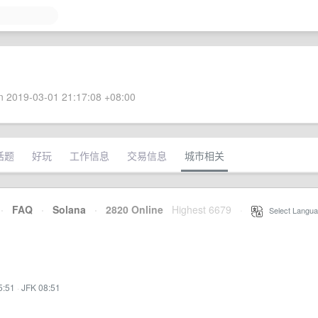
 2019-03-01 21:17:08 +08:00
话题
好玩
工作信息
交易信息
城市相关
·
FAQ
·
Solana
·
2820 Online
Highest 6679
·
Select Langua
5:51
·
JFK 08:51