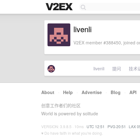
livenli
V2EX member #388450, joined on
livenli
提问
技术
About
·
Help
·
Advertise
·
Blog
·
API
创意工作者们的社区
World is powered by solitude
VERSION: 3.9.8.5 · 10ms ·
UTC 12:51
·
PVG 20:51
·
LAX 0
♥ Do have faith in what you're doing.