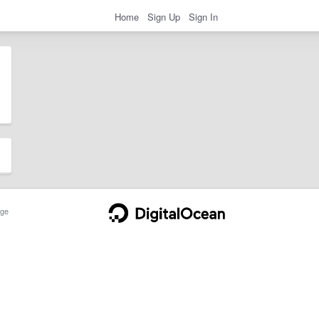
Home
Sign Up
Sign In
ge