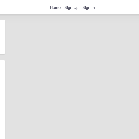
Home
Sign Up
Sign In