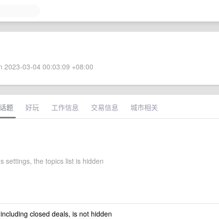
 2023-03-04 00:03:09 +08:00
话题
好玩
工作信息
交易信息
城市相关
s settings, the topics list is hidden
 including closed deals, is not hidden