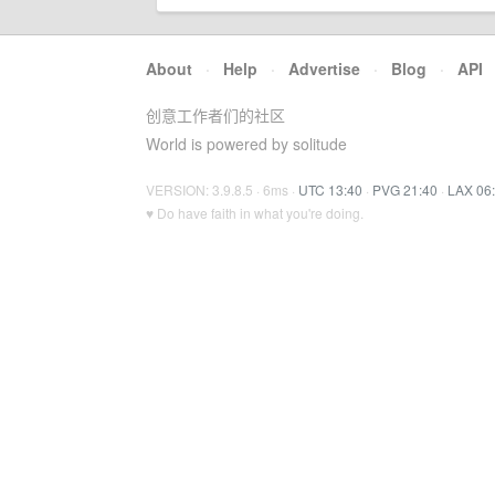
About
·
Help
·
Advertise
·
Blog
·
API
创意工作者们的社区
World is powered by solitude
VERSION: 3.9.8.5 · 6ms ·
UTC 13:40
·
PVG 21:40
·
LAX 06
♥ Do have faith in what you're doing.