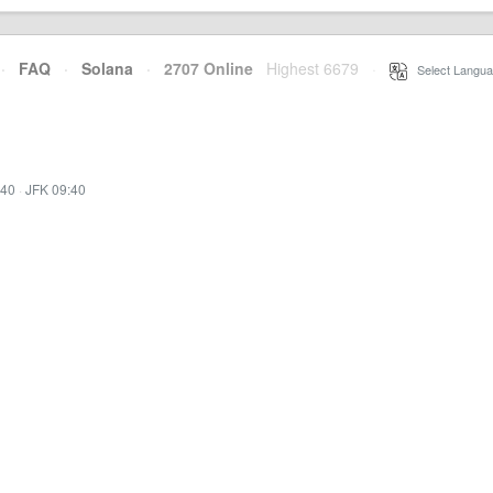
·
FAQ
·
Solana
·
2707 Online
Highest 6679
·
Select Langua
:40
·
JFK 09:40