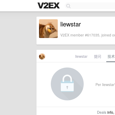
liewstar
V2EX member #617035, joined on
liewstar
提问
技术
Per liewstar'
Deals
info,