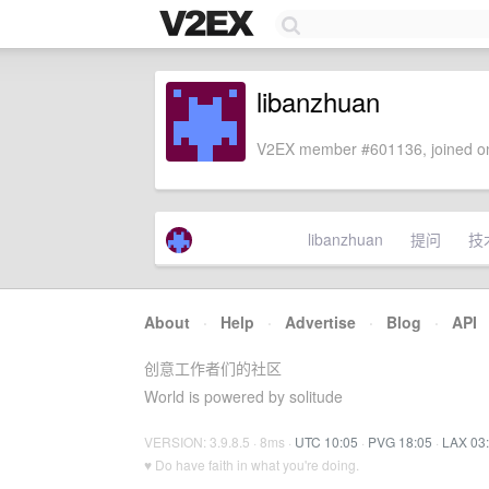
libanzhuan
V2EX member #601136, joined on
libanzhuan
提问
技
About
·
Help
·
Advertise
·
Blog
·
API
创意工作者们的社区
World is powered by solitude
VERSION: 3.9.8.5 · 8ms ·
UTC 10:05
·
PVG 18:05
·
LAX 03
♥ Do have faith in what you're doing.