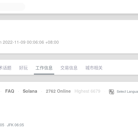
 2022-11-09 00:06:06 +08:00
术话题
好玩
工作信息
交易信息
城市相关
·
FAQ
·
Solana
·
2762 Online
Highest 6679
·
Select Langua
:05
·
JFK 06:05