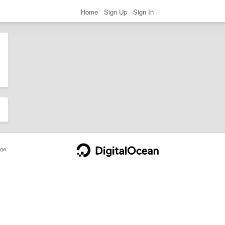
Home
Sign Up
Sign In
ge