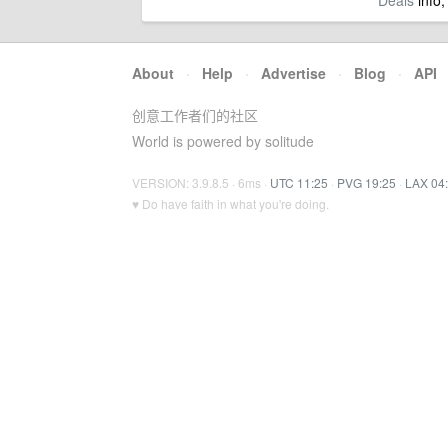
Deals
info,
About
·
Help
·
Advertise
·
Blog
·
API
创意工作者们的社区
World is powered by solitude
VERSION: 3.9.8.5 · 6ms ·
UTC 11:25
·
PVG 19:25
·
LAX 04
♥ Do have faith in what you're doing.