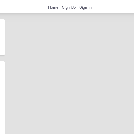
Home
Sign Up
Sign In