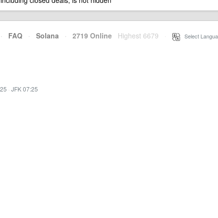
 including closed deals, is not hidden
·
FAQ
·
Solana
·
2719 Online
Highest 6679
·
Select Langua
:25
·
JFK 07:25