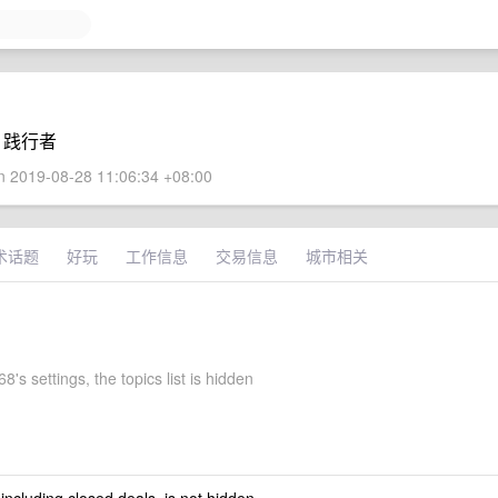
eb 践行者
 2019-08-28 11:06:34 +08:00
术话题
好玩
工作信息
交易信息
城市相关
's settings, the topics list is hidden