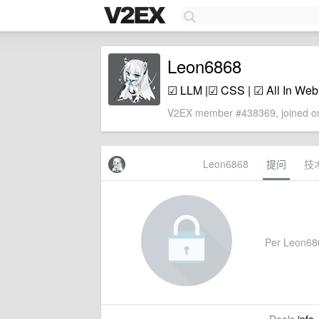
Leon6868
☑ LLM |☑ CSS | ☑ All In W
V2EX member #438369, joined on
Leon6868
提问
技
Per Leon6868