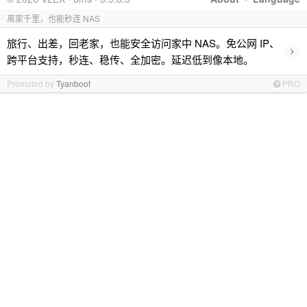
离家千里，也能秒连 NAS
旅行、出差，回老家，也能安全访问家中 NAS。免公网 IP、
›
跨平台支持，秒连、稳传、全加密。延迟低到像本地。
Promoted by
Tyanboot
PRO