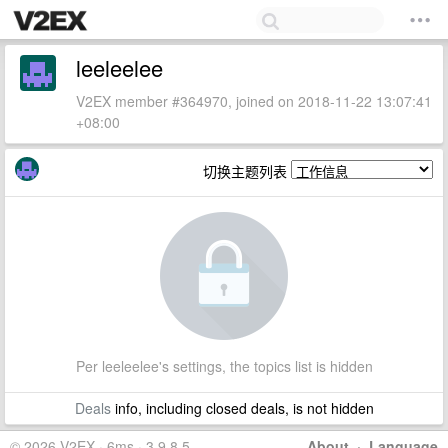
leeleelee
V2EX member #364970, joined on 2018-11-22 13:07:41
+08:00
切换主题列表
Per leeleelee's settings, the topics list is hidden
Deals
info, including closed deals, is not hidden
© 2026 V2EX · 6ms · 3.9.8.5
About
·
Language